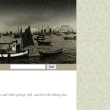
s and other pelagic fish, and how the fishing has