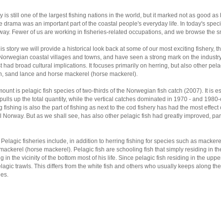
 is still one of the largest fishing nations in the world, but it marked not as good 
e drama was an important part of the coastal people's everyday life. In today's specia
ay. Fewer of us are working in fisheries-related occupations, and we browse the sma
his story we will provide a historical look back at some of our most exciting fishery,
 Norwegian coastal villages and towns, and have seen a strong mark on the industry
st had broad cultural implications. It focuses primarily on herring, but also other pel
n, sand lance and horse mackerel (horse mackerel).
ount is pelagic fish species of two-thirds of the Norwegian fish catch (2007). It is 
pulls up the total quantity, while the vertical catches dominated in 1970 - and 1980-
g fishing is also the part of fishing as next to the cod fishery has had the most effe
l Norway. But as we shall see, has also other pelagic fish had greatly improved, par
 Pelagic fisheries include, in addition to herring fishing for species such as macker
mackerel (horse mackerel). Pelagic fish are schooling fish that simply residing in th
g in the vicinity of the bottom most of his life. Since pelagic fish residing in the uppe
lagic trawls. This differs from the white fish and others who usually keeps along the
nes.