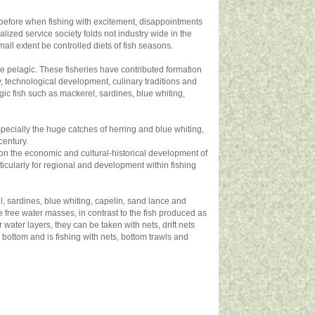
as before when fishing with excitement, disappointments
lized service society folds not industry wide in the
ll extent be controlled diets of fish seasons.
 the pelagic. These fisheries have contributed formation
, technological development, culinary traditions and
agic fish such as mackerel, sardines, blue whiting,
especially the huge catches of herring and blue whiting,
century.
ct on the economic and cultural-historical development of
ticularly for regional and development within fishing
el, sardines, blue whiting, capelin, sand lance and
e free water masses, in contrast to the fish produced as
r water layers, they can be taken with nets, drift nets
 bottom and is fishing with nets, bottom trawls and