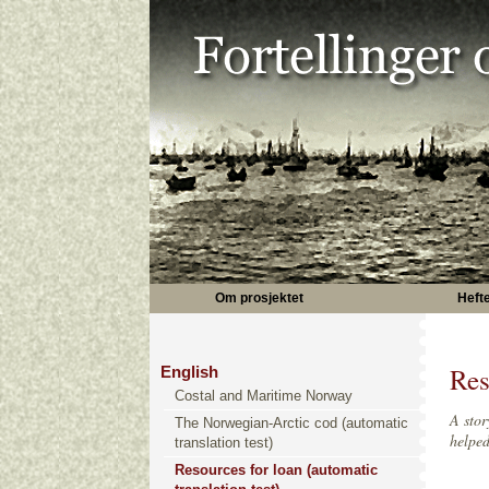
Om prosjektet
Heft
Res
English
Costal and Maritime Norway
A stor
The Norwegian-Arctic cod (automatic
helped
translation test)
Resources for loan (automatic