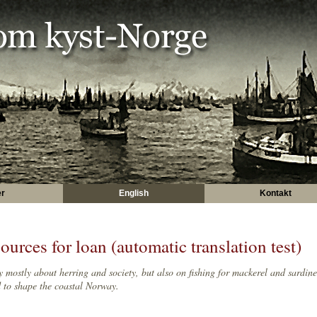
er
English
Kontakt
ources for loan (automatic translation test)
y mostly about herring and society, but also on fishing for mackerel and sardine
 to shape the coastal Norway.