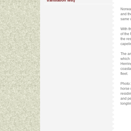
translation test)
Norway
and th
same w
With t
of the
the re
capeli
The am
which 
Herrin
coasta
fleet.
Photo:
horse 
residin
and pe
longli