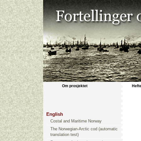
Om prosjektet
Heft
English
Costal and Maritime Norway
The Norwegian-Arctic cod (automatic
translation test)