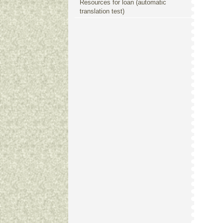
Resources for loan (automatic
translation test)