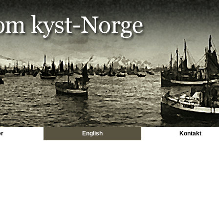
er
English
Kontakt